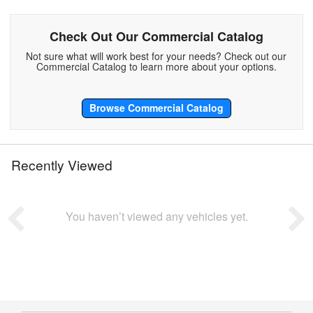
Check Out Our Commercial Catalog
Not sure what will work best for your needs? Check out our
Commercial Catalog to learn more about your options.
Browse Commercial Catalog
Recently Viewed
You haven’t viewed any vehicles yet.