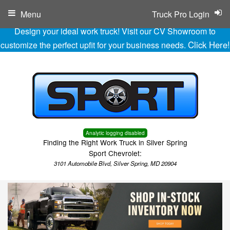
Menu
Truck Pro Login
Design your ideal work truck! Visit our CV Showroom to
Click Here!
customize the perfect upfit for your business needs.
Analytic logging disabled
Finding the Right Work Truck in Silver Spring
Sport Chevrolet:
3101 Automobile Blvd, Silver Spring, MD 20904