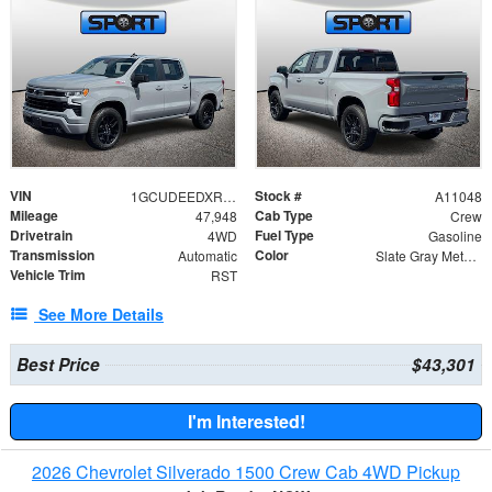
VIN
Stock #
1GCUDEEDXRZ334432
A11048
Mileage
Cab Type
47,948
Crew
Drivetrain
Fuel Type
4WD
Gasoline
Transmission
Color
Automatic
Slate Gray Metallic
Vehicle Trim
RST
See More Details
Best Price
$43,301
I'm Interested!
2026 Chevrolet Silverado 1500 Crew Cab 4WD Pickup