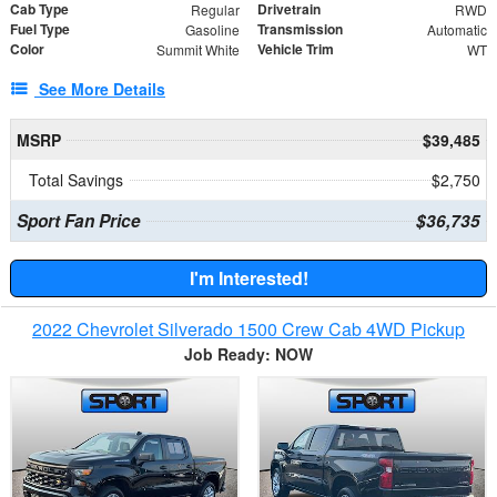
Cab Type
Drivetrain
Regular
RWD
Fuel Type
Transmission
Gasoline
Automatic
Color
Vehicle Trim
Summit White
WT
See More Details
MSRP
$39,485
Total Savings
$2,750
Sport Fan Price
$36,735
I'm Interested!
2022 Chevrolet Silverado 1500 Crew Cab 4WD Pickup
Job Ready: NOW