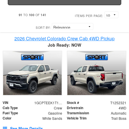
91
100
141
TO
OF
ITEMS PER PAGE:
SORT BY:
2026 Chevrolet Colorado Crew Cab 4WD Pickup
Job Ready: NOW
VIN
Stock #
1GCPTEEK1T1252321
T1252321
Cab Type
Drivetrain
Crew
4WD
Fuel Type
Transmission
Gasoline
Automatic
Color
Vehicle Trim
White Sands
Trail Boss
See More Details