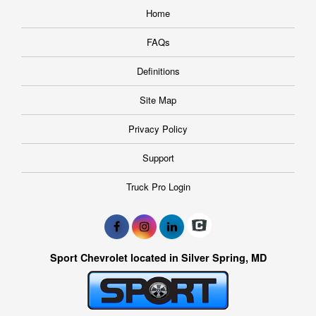
Home
FAQs
Definitions
Site Map
Privacy Policy
Support
Truck Pro Login
Sport Chevrolet located in Silver Spring, MD