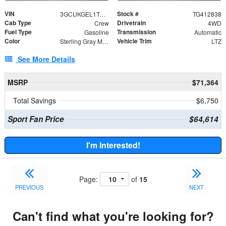
VIN
Stock #
3GCUKGEL1TG412838
TG412838
Cab Type
Drivetrain
Crew
4WD
Fuel Type
Transmission
Gasoline
Automatic
Color
Vehicle Trim
Sterling Gray Metallic
LTZ
See More Details
MSRP
$71,364
Total Savings
$6,750
Sport Fan Price
$64,614
I'm Interested!
Page:
of
15
PREVIOUS
NEXT
Can't find what you're looking for?