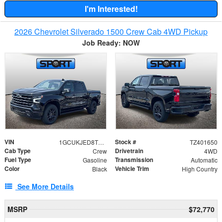
I'm Interested!
2026 Chevrolet Silverado 1500 Crew Cab 4WD Pickup
Job Ready: NOW
VIN
Stock #
1GCUKJED8TZ401650
TZ401650
Cab Type
Drivetrain
Crew
4WD
Fuel Type
Transmission
Gasoline
Automatic
Color
Vehicle Trim
Black
High Country
See More Details
MSRP
$72,770