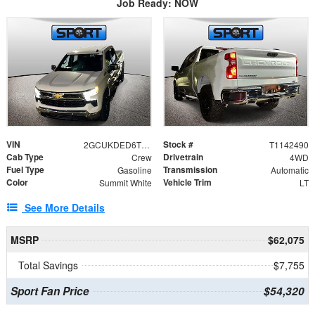
Job Ready: NOW
VIN
Stock #
2GCUKDED6T1142490
T1142490
Cab Type
Drivetrain
Crew
4WD
Fuel Type
Transmission
Gasoline
Automatic
Color
Vehicle Trim
Summit White
LT
See More Details
MSRP
$62,075
Total Savings
$7,755
Sport Fan Price
$54,320