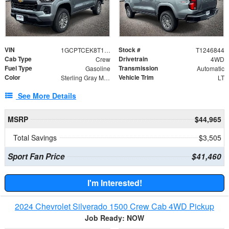
VIN
Stock #
1GCPTCEK8T1246844
T1246844
Cab Type
Drivetrain
Crew
4WD
Fuel Type
Transmission
Gasoline
Automatic
Color
Vehicle Trim
Sterling Gray Metallic
LT
See More Details
MSRP
$44,965
Total Savings
$3,505
Sport Fan Price
$41,460
I'm Interested!
2024 Chevrolet Silverado 1500 Crew Cab 4WD Pickup
Job Ready: NOW