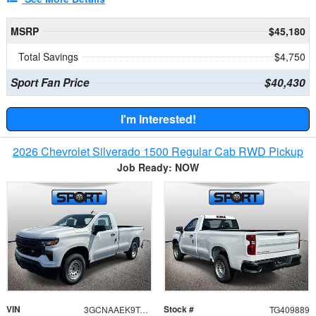
MSRP
$45,180
Total Savings
$4,750
Sport Fan Price
$40,430
I'm Interested!
2026 Chevrolet Silverado 1500 Regular Cab RWD Pickup
Job Ready: NOW
VIN
Stock #
3GCNAAEK9TG409889
TG409889