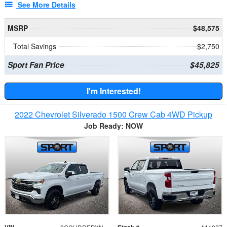
See More Details
MSRP
$48,575
Total Savings
$2,750
Sport Fan Price
$45,825
I'm Interested!
2022 Chevrolet Silverado 1500 Crew Cab 4WD Pickup
Job Ready: NOW