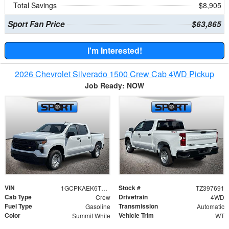
Total Savings
$8,905
Sport Fan Price
$63,865
I'm Interested!
2026 Chevrolet Silverado 1500 Crew Cab 4WD Pickup
Job Ready: NOW
VIN
Stock #
1GCPKAEK6TZ397691
TZ397691
Cab Type
Drivetrain
Crew
4WD
Fuel Type
Transmission
Gasoline
Automatic
Color
Vehicle Trim
Summit White
WT