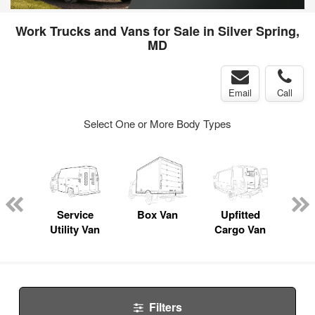
Work Trucks and Vans for Sale in Silver Spring,
MD
Email
Call
Select One or More Body Types
Lube
ck
Service
Box Van
Upfitted
E
Utility Van
Cargo Van
Car
Filters