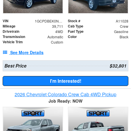
VIN
Stock #
1GCPDBEK0NZ625851
A11028
Mileage
Cab Type
39,711
Crew
Drivetrain
Fuel Type
4WD
Gasoline
Transmission
Color
Automatic
Black
Vehicle Trim
Custom
See More Details
Best Price
$32,801
I'm Interested!
2026 Chevrolet Colorado Crew Cab 4WD Pickup
Job Ready: NOW