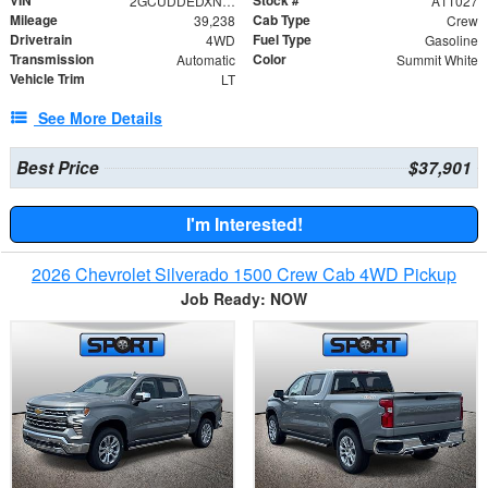
VIN
Stock #
2GCUDDEDXN1519478
A11027
Mileage
Cab Type
39,238
Crew
Drivetrain
Fuel Type
4WD
Gasoline
Transmission
Color
Automatic
Summit White
Vehicle Trim
LT
See More Details
Best Price
$37,901
I'm Interested!
2026 Chevrolet Silverado 1500 Crew Cab 4WD Pickup
Job Ready: NOW