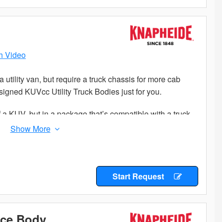
h Video
a utility van, but require a truck chassis for more cab
igned KUVcc Utility Truck Bodies just for you.
f a KUV, but in a package that’s compatible with a truck
 secure compartments and cargo area storage, the
 equipment and parts while keeping them separated and
steel construction so you know you will get years of
ility body.
Start Request
 to your success, so choose a Knapheide KUVcc to add a
ice Body