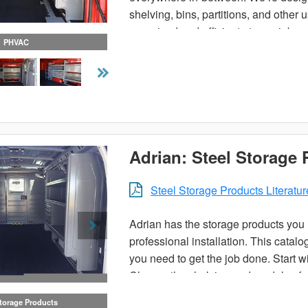
shelving, bins, partitions, and other
organized and efficient at your job.
PHVAC
Adrian: Steel Storage
Steel Storage Products Literatur
Adrian has the storage products you n
professional installation. This catal
you need to get the job done. Start wi
Choose the shelving and modules for t
choose a pre-designed trade package 
Storage Products