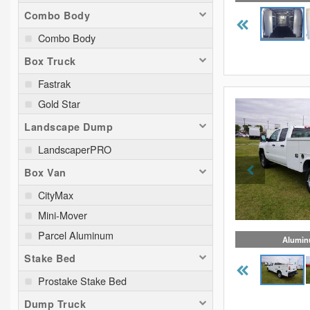
Combo Body
Combo Body
Box Truck
Fastrak
Gold Star
Landscape Dump
LandscaperPRO
Box Van
CityMax
Mini-Mover
Parcel Aluminum
Alumin
Stake Bed
Prostake Stake Bed
Dump Truck