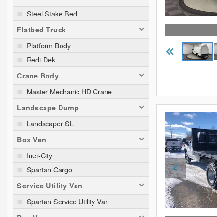
Steel Stake Bed
Flatbed Truck
Platform Body
Redi-Dek
Crane Body
Master Mechanic HD Crane
Landscape Dump
Landscaper SL
Box Van
Iner-City
Spartan Cargo
Service Utility Van
Spartan Service Utility Van