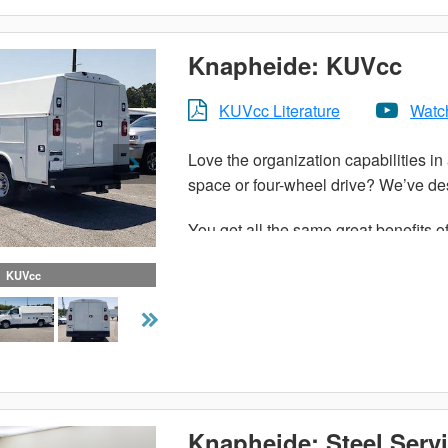
Knapheide: KUVcc
KUVcc Literature
Watc
Love the organization capabilities in 
space or four-wheel drive? We’ve des
You get all the same great benefits o
cab chassis. With more than enough
KUVcc
KUVcc can handle all of your tools,
organized. The KUVcc features solid 
durable service out of this enclosed ut
Productivity and efficiency is vital
boost to your bottom line.
Knapheide: Steel Serv