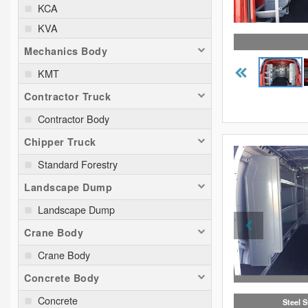
KCA
KVA
Mechanics Body
KMT
Contractor Truck
Contractor Body
Chipper Truck
Standard Forestry
Landscape Dump
Landscape Dump
Crane Body
Crane Body
Concrete Body
Concrete
Steel 