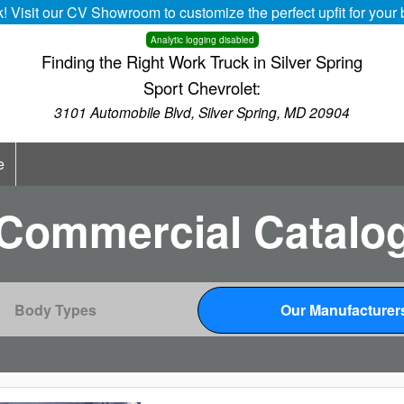
k! Visit our CV Showroom to customize the perfect upfit for you
Analytic logging disabled
Finding the Right Work Truck in Silver Spring
Sport Chevrolet:
3101 Automobile Blvd, Silver Spring, MD 20904
e
Commercial Catalo