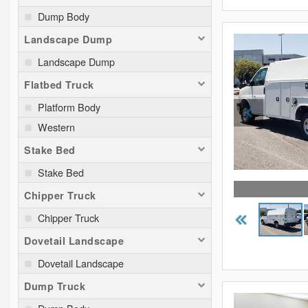
Dump Body
Landscape Dump
Landscape Dump
Flatbed Truck
Platform Body
Western
Stake Bed
Stake Bed
Chipper Truck
Chipper Truck
Dovetail Landscape
Dovetail Landscape
Dump Truck