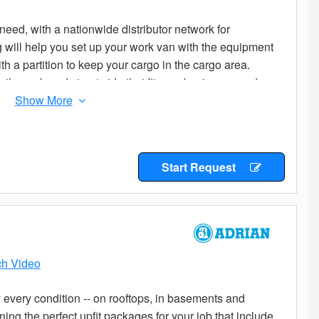
eed, with a nationwide distributor network for
og will help you set up your work van with the equipment
th a partition to keep your cargo in the cargo area.
the curb and street side that fit your business needs.
age to start from. Add the accessories you need to
ladders or cargo on your roof? Check out the variety of
e options are many, so if you don’t know where to start
Start Request
butor for the expert advice you are looking for.
h Video
every condition -- on rooftops, in basements and
ng the perfect upfit packages for your job that include