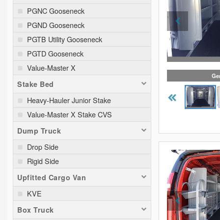
PGNC Gooseneck
PGND Gooseneck
PGTB Utility Gooseneck
PGTD Gooseneck
Value-Master X
Gen
Stake Bed
Heavy-Hauler Junior Stake
Value-Master X Stake CVS
Dump Truck
Drop Side
Rigid Side
Upfitted Cargo Van
KVE
Box Truck