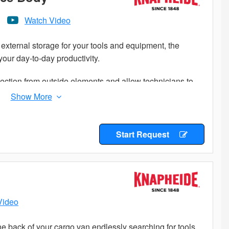
Watch Video
external storage for your tools and equipment, the
our day-to-day productivity.
ection from outside elements and allow technicians to
 to climb into the truck bed.
n job sites is important. Get maximum efficiency with a
Start Request
Video
e back of your cargo van endlessly searching for tools,