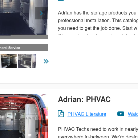
Adrian has the storage products you n
professional installation. This catal
you need to get the job done. Start wi
Choose the shelving and modules for 
eral Service
Or, choose a pre-designed trade pack
make your van more organized. Carry 
ladder and utility racks available. Th
contact your local Adrian Steel distri
Adrian: PHVAC
PHVAC Literature
Watc
PHVAC Techs need to work in nearly 
everywhere in-between. We’re designi