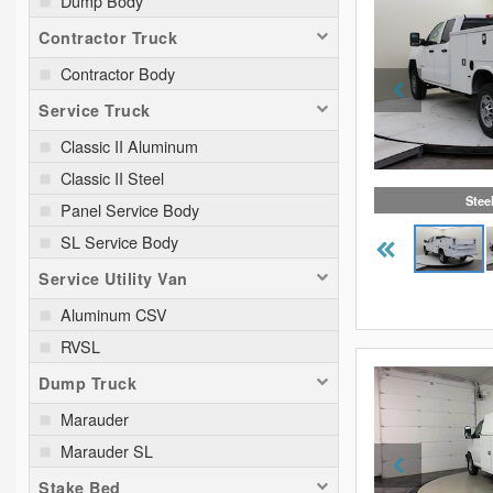
Dump Body
Contractor Truck
Contractor Body
Service Truck
Classic II Aluminum
Classic II Steel
Stee
Panel Service Body
SL Service Body
Service Utility Van
Aluminum CSV
RVSL
Dump Truck
Marauder
Marauder SL
Stake Bed