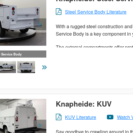
Steel Service Body Literature
With a rugged steel construction and 
Service Body is a key component in y
The external compartments offer prot
access their equipment without having
l Service Body
Staying organized both on and betwee
Knapheide Service Body.
Knapheide: KUV
KUV Literature
Watch 
Say goodbye to crawling around in th