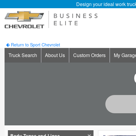
Design your ideal work truc
Return to Sport Chevrolet
Truck Search
About Us
Custom Orders
My Garag
Body Types and Lines