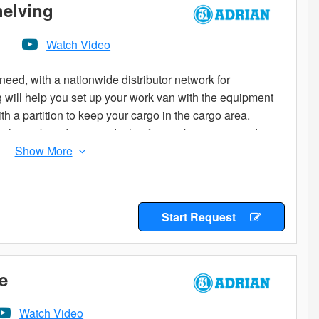
helving
Watch Video
eed, with a nationwide distributor network for
og will help you set up your work van with the equipment
th a partition to keep your cargo in the cargo area.
the curb and street side that fit your business needs.
age to start from. Add the accessories you need to
ladders or cargo on your roof? Check out the variety of
e options are many, so if you don’t know where to start
Start Request
butor for the expert advice you are looking for.
e
Watch Video