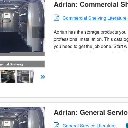
Adrian: Commercial S
Commercial Shelving Literature
Adrian has the storage products you n
professional installation. This catal
you need to get the job done. Start wi
Choose the shelving and modules for 
rcial Shelving
Or, choose a pre-designed trade pack
make your van more organized. Carry 
ladder and utility racks available. Th
contact your local Adrian Steel distri
Adrian: General Servic
General Service Literature