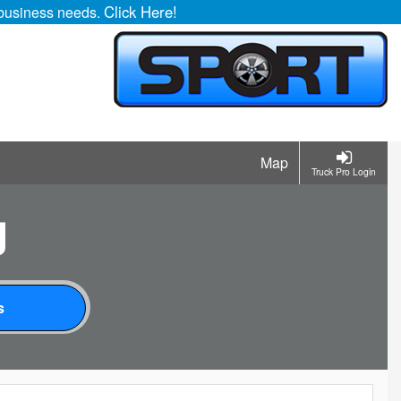
Click Here!
r business needs.
Map
Truck Pro Login
g