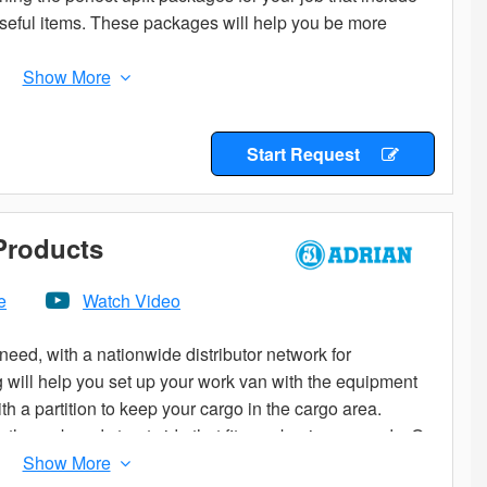
 useful items. These packages will help you be more
Start Request
 Products
e
Watch Video
eed, with a nationwide distributor network for
og will help you set up your work van with the equipment
th a partition to keep your cargo in the cargo area.
he curb and street side that fit your business needs. Or,
to start from.