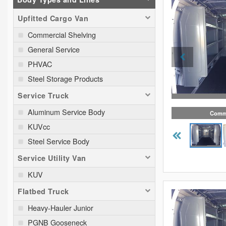
Upfitted Cargo Van
Commercial Shelving
General Service
PHVAC
Steel Storage Products
Service Truck
Aluminum Service Body
Comme
KUVcc
Steel Service Body
Service Utility Van
KUV
Flatbed Truck
Heavy-Hauler Junior
PGNB Gooseneck