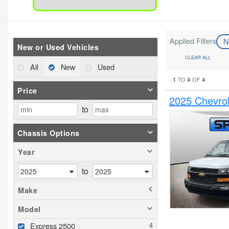
Applied Filters
N
New or Used Vehicles
CLEAR ALL
All
New
Used
1
4
4
TO
OF
Price
2025 Chevrol
to
Chassis Options
Year
to
Make
Model
Express 2500