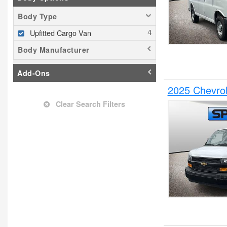
Body Type
Upfitted Cargo Van
Body Manufacturer
Add-Ons
2025 Chevrol
Clear Search Filters