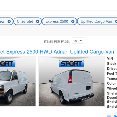
ew
Chevrolet
Express 2500
Upfitted Cargo Van
ITEMS PER PAGE:
et Express 2500 RWD Adrian Upfitted Cargo Van
VIN
Stock
Drivet
Fuel 
Trans
Color
Wheel
Shelv
Descr
Shelv
Shelv
S