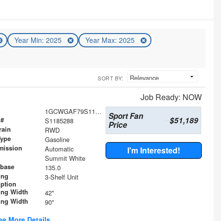
Year Min: 2025
Year Max: 2025
SORT BY:
Job Ready: NOW
1GCWGAF79S1185288
Sport Fan
$51,189
 #
S1185288
Price
rain
RWD
Type
Gasoline
mission
Automatic
I'm Interested!
Summit White
base
135.0
ing
3-Shelf Unit
iption
ing Width
42"
ing Width
90"
ee More Details