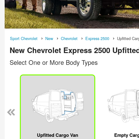
Sport Chevrolet
New
Chevrolet
Express 2500
Upfitted Ca
New Chevrolet Express 2500 Upfitted
Select One or More Body Types
Upfitted Cargo Van
Empty Car