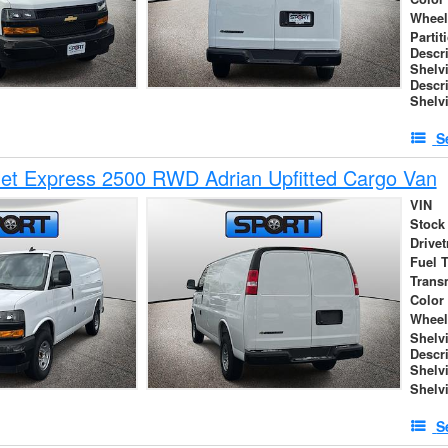
Wheel
Partit
Descr
Shelv
Descr
Shelv
S
et Express 2500 RWD Adrian Upfitted Cargo Van
VIN
Stock
Drivet
Fuel 
Trans
Color
Wheel
Shelv
Descr
Shelv
Shelv
S