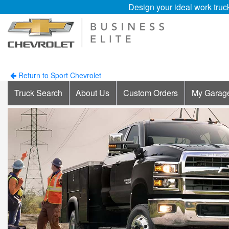
Design your ideal work truc
Return to Sport Chevrolet
Truck Search
About Us
Custom Orders
My Garag