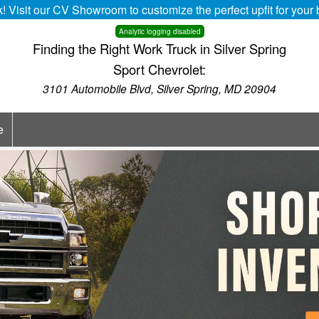
k! Visit our CV Showroom to customize the perfect upfit for you
Analytic logging disabled
Finding the Right Work Truck in Silver Spring
Sport Chevrolet:
3101 Automobile Blvd, Silver Spring, MD 20904
e