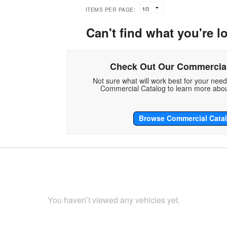
ITEMS PER PAGE:
Can't find what you're l
Check Out Our Commercial
Not sure what will work best for your nee
Commercial Catalog to learn more abou
Browse Commercial Cata
You haven’t viewed any vehicles yet.