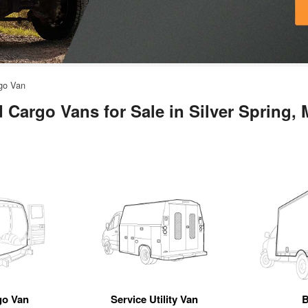
rgo Van
 Cargo Vans for Sale in Silver Spring,
go Van
Service Utility Van
B