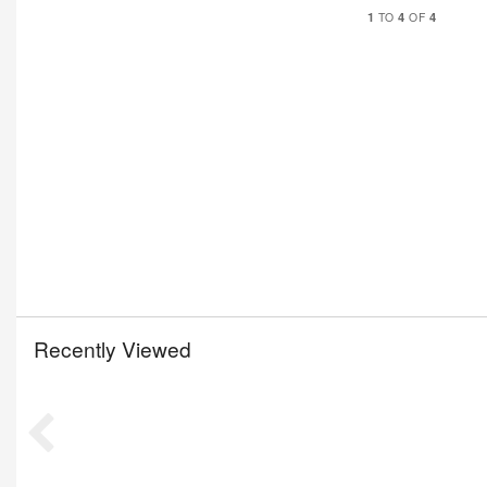
1
4
4
TO
OF
Recently Viewed