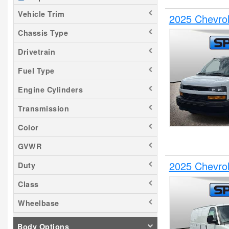
Vehicle Trim
2025 Chevrol
Chassis Type
Drivetrain
Fuel Type
Engine Cylinders
Transmission
Color
GVWR
2025 Chevrol
Duty
Class
Wheelbase
Body Options