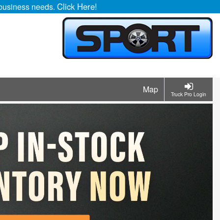
Click Here!
r business needs.
Map
Truck Pro Login