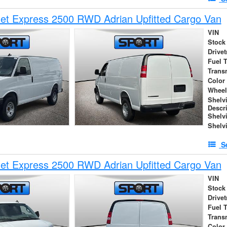
et Express 2500 RWD Adrian Upfitted Cargo Van
VIN
Stock
Drivet
Fuel 
Trans
Color
Wheel
Shelv
Descr
Shelv
Shelv
S
et Express 2500 RWD Adrian Upfitted Cargo Van
VIN
Stock
Drivet
Fuel 
Trans
Color