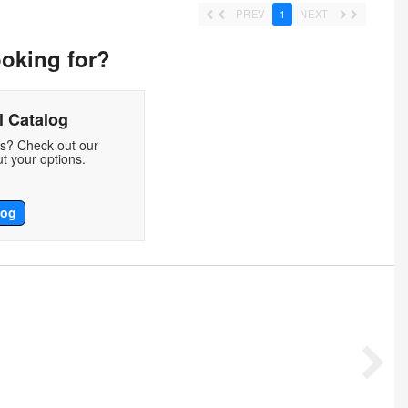
PREV
1
NEXT
ooking for?
 Catalog
ds? Check out our
t your options.
log