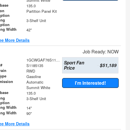
Summit White
base
135.0
ion
Partition Panel Kit
iption
ing
3-Shelf Unit
iption
ing Width
42"
ee More Details
Job Ready: NOW
1GCWGAF76S1185135
Sport Fan
$51,189
 #
S1185135
Price
rain
RWD
Type
Gasoline
mission
Automatic
I'm Interested!
Summit White
base
135.0
ing
3-Shelf Unit
iption
ing Width
14"
ing Width
90"
ee More Details