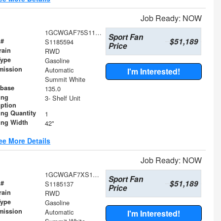
Job Ready: NOW
1GCWGAF75S1185594
Sport Fan
$51,189
 #
S1185594
Price
rain
RWD
Type
Gasoline
mission
Automatic
I'm Interested!
Summit White
base
135.0
ing
3- Shelf Unit
iption
ing Quantity
1
ing Width
42"
ee More Details
Job Ready: NOW
1GCWGAF7XS1185137
Sport Fan
$51,189
 #
S1185137
Price
rain
RWD
Type
Gasoline
mission
Automatic
I'm Interested!