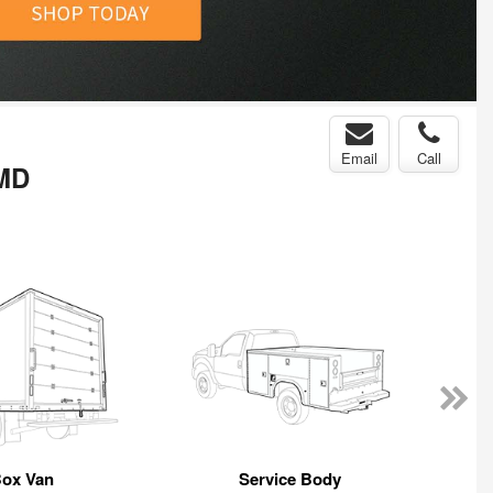
Email
Call
 MD
ox Van
Service Body