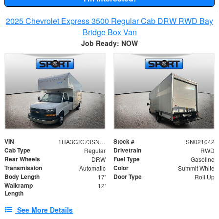
2025 Chevrolet Express 3500 Regular Cab DRW RWD Bay
Bridge Box Van
Job Ready: NOW
VIN
Stock #
1HA3GTC73SN021042
SN021042
Cab Type
Drivetrain
Regular
RWD
Rear Wheels
Fuel Type
DRW
Gasoline
Transmission
Color
Automatic
Summit White
Body Length
Door Type
17'
Roll Up
Walkramp
12'
Length
See More Details