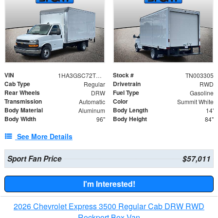
VIN
Stock #
1HA3GSC72TN003305
TN003305
Cab Type
Drivetrain
Regular
RWD
Rear Wheels
Fuel Type
DRW
Gasoline
Transmission
Color
Automatic
Summit White
Body Material
Body Length
Aluminum
14'
Body Width
Body Height
96"
84"
See More Details
Sport Fan Price
$57,011
I'm Interested!
2026 Chevrolet Express 3500 Regular Cab DRW RWD
Rockport Box Van