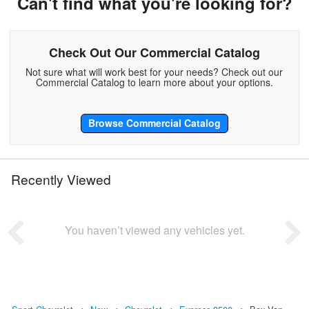
Can't find what you're looking for?
Check Out Our Commercial Catalog
Not sure what will work best for your needs? Check out our
Commercial Catalog to learn more about your options.
Browse Commercial Catalog
Recently Viewed
You haven’t viewed any vehicles yet.