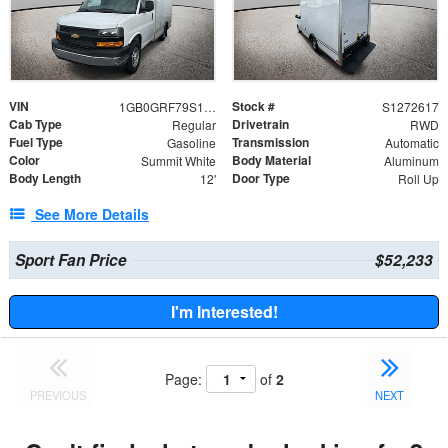
VIN
Stock #
1GB0GRF79S1272617
S1272617
Cab Type
Drivetrain
Regular
RWD
Fuel Type
Transmission
Gasoline
Automatic
Color
Body Material
Summit White
Aluminum
Body Length
Door Type
12'
Roll Up
See More Details
Sport Fan Price
$52,233
I'm Interested!
Page:
of
2
PREVIOUS
NEXT