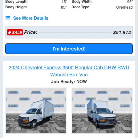
Body Length
Body Width
15'
96"
Body Height
Door Type
85"
Overhead
See More Details
Price:
$51,974
SALE
I'm Interested!
2024 Chevrolet Express 3500 Regular Cab DRW RWD
Wabash Box Van
Job Ready: NOW