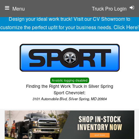
Menu
Truck Pro Login
Design your ideal work truck! Visit our CV Showroom to
Click Here!
customize the perfect upfit for your business needs.
Analytic logging disabled
Finding the Right Work Truck in Silver Spring
Sport Chevrolet:
3101 Automobile Blvd, Silver Spring, MD 20904