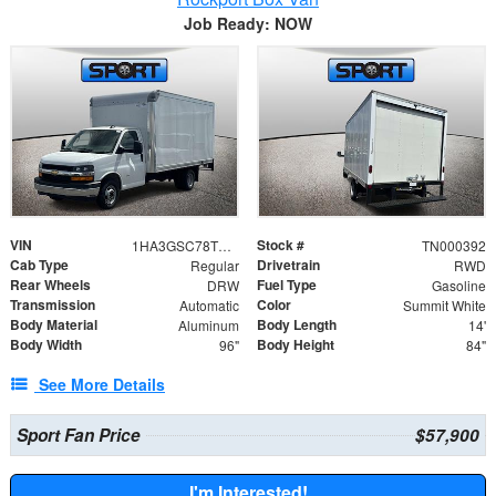
Job Ready: NOW
VIN
Stock #
1HA3GSC78TN000392
TN000392
Cab Type
Drivetrain
Regular
RWD
Rear Wheels
Fuel Type
DRW
Gasoline
Transmission
Color
Automatic
Summit White
Body Material
Body Length
Aluminum
14'
Body Width
Body Height
96"
84"
See More Details
Sport Fan Price
$57,900
I'm Interested!