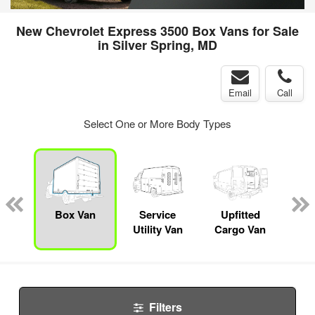
New Chevrolet Express 3500 Box Vans for Sale
in Silver Spring, MD
Email
Call
Select One or More Body Types
Lube
ck
Box Van
Service
Upfitted
E
Utility Van
Cargo Van
Car
Filters