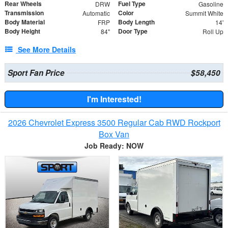
Rear Wheels
Fuel Type
DRW
Gasoline
Transmission
Color
Automatic
Summit White
Body Material
Body Length
FRP
14'
Body Height
Door Type
84"
Roll Up
See More Details
Sport Fan Price
$58,450
I'm Interested!
2026 Chevrolet Express 3500 Regular Cab RWD Rockport
Box Van
Job Ready: NOW