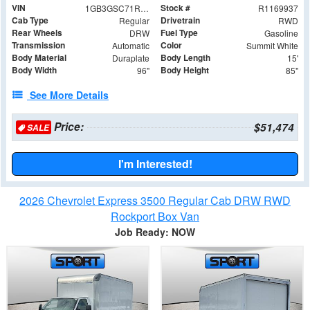
VIN
Stock #
1GB3GSC71R1169937
R1169937
Cab Type
Drivetrain
Regular
RWD
Rear Wheels
Fuel Type
DRW
Gasoline
Transmission
Color
Automatic
Summit White
Body Material
Body Length
Duraplate
15'
Body Width
Body Height
96"
85"
See More Details
Price:
$51,474
SALE
I'm Interested!
2026 Chevrolet Express 3500 Regular Cab DRW RWD
Rockport Box Van
Job Ready: NOW