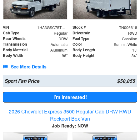
VIN
Stock #
1HA3GSC75TN006618
TN006618
Cab Type
Drivetrain
Regular
RWD
Rear Wheels
Fuel Type
DRW
Gasoline
Transmission
Color
Automatic
Summit White
Body Material
Body Length
Aluminum
15'
Body Width
Body Height
96"
84"
See More Details
Sport Fan Price
$58,855
I'm Interested!
2026 Chevrolet Express 3500 Regular Cab DRW RWD
Rockport Box Van
Job Ready: NOW