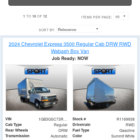
1
10
12
TO
OF
ITEMS PER PAGE:
SORT BY:
2024 Chevrolet Express 3500 Regular Cab DRW RWD
Wabash Box Van
Job Ready: NOW
VIN
Stock #
1GB3GSC73R1169938
R1169938
Cab Type
Drivetrain
Regular
RWD
Rear Wheels
Fuel Type
DRW
Gasoline
Transmission
Color
Automatic
Summit White