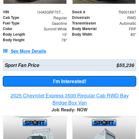
VIN
Stock #
1HA0GRF70TN001897
TN001897
Cab Type
Drivetrain
Regular
RWD
Fuel Type
Transmission
Gasoline
Automatic
Color
Body Material
Summit White
FRP
Body Length
Body Width
10'
80"
Body Height
78"
See More Details
Sport Fan Price
$55,236
I'm Interested!
2025 Chevrolet Express 3500 Regular Cab RWD Bay
Bridge Box Van
Job Ready: NOW