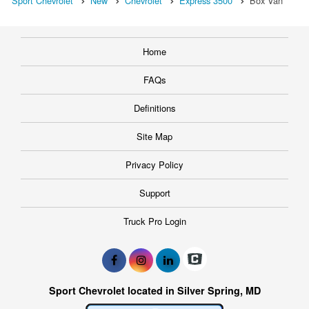
Sport Chevrolet
New
Chevrolet
Express 3500
Box Van
Home
FAQs
Definitions
Site Map
Privacy Policy
Support
Truck Pro Login
Sport Chevrolet located in Silver Spring, MD