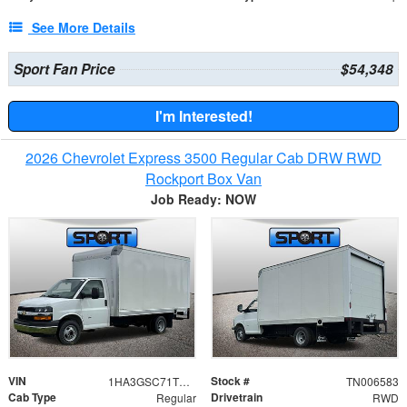
See More Details
Sport Fan Price
$54,348
I'm Interested!
2026 Chevrolet Express 3500 Regular Cab DRW RWD
Rockport Box Van
Job Ready: NOW
VIN
Stock #
1HA3GSC71TN006583
TN006583
Cab Type
Drivetrain
Regular
RWD