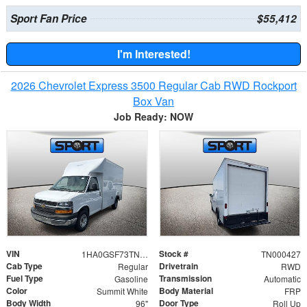
Sport Fan Price
$55,412
I'm Interested!
2026 Chevrolet Express 3500 Regular Cab RWD Rockport
Box Van
Job Ready: NOW
VIN
Stock #
1HA0GSF73TN000427
TN000427
Cab Type
Drivetrain
Regular
RWD
Fuel Type
Transmission
Gasoline
Automatic
Color
Body Material
Summit White
FRP
Body Width
Door Type
96"
Roll Up